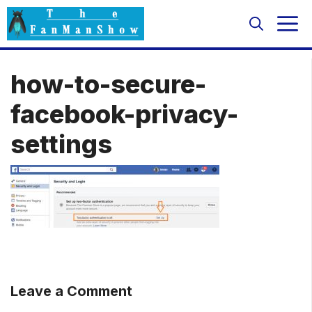
Skip
M
to
content
how-to-secure-
facebook-privacy-
settings
Leave a Comment