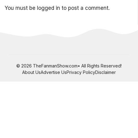
You must be
logged in
to post a comment.
© 2026 TheFanmanShow.com• All Rights Reserved!
About Us
Advertise Us
Privacy Policy
Disclaimer