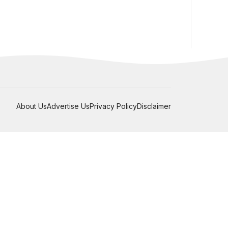
About Us
Advertise Us
Privacy Policy
Disclaimer