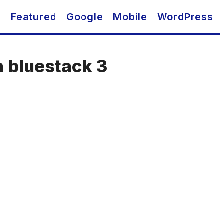
O
Featured
Google
Mobile
WordPress
n bluestack 3