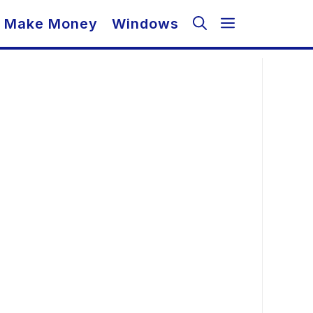
Make Money
Windows