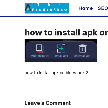
Skip
Home
SE
to
content
how to install apk o
how to install apk on bluestack 3
Leave a Comment