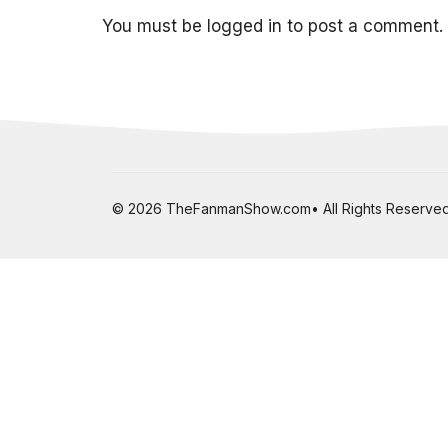
You must be
logged in
to post a comment.
© 2026 TheFanmanShow.com• All Rights Reserved