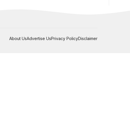
About Us
Advertise Us
Privacy Policy
Disclaimer