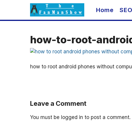
Skip
Home
SE
to
content
how-to-root-andro
how to root android phones without compu
Leave a Comment
You must be
logged in
to post a comment.