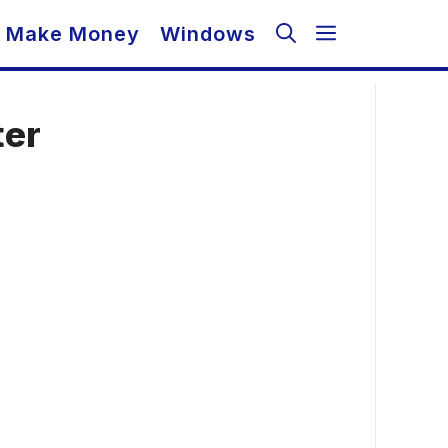
Make Money
Windows
ter