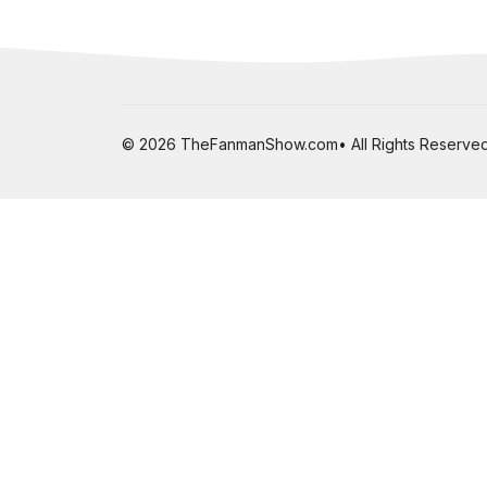
© 2026 TheFanmanShow.com• All Rights Reserved