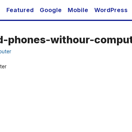
O
Featured
Google
Mobile
WordPress
id-phones-withour-compu
ter