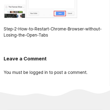
Step-2-How-to-Restart-Chrome-Browser-without-
Losing-the-Open-Tabs
Leave a Comment
You must be
logged in
to post a comment.