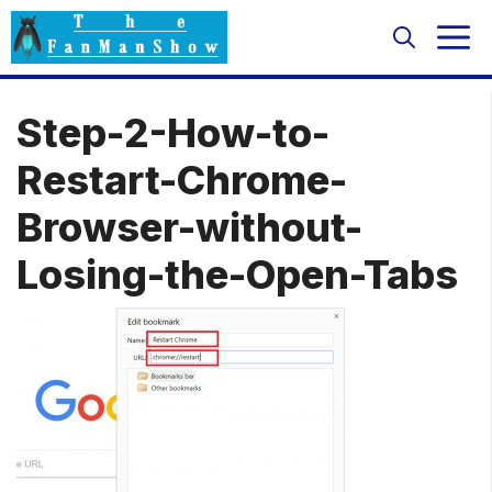
Skip
M
to
content
Step-2-How-to-
Restart-Chrome-
Browser-without-
Losing-the-Open-Tabs