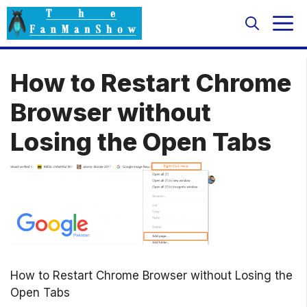
Skip
M
to
content
How to Restart Chrome
Browser without
Losing the Open Tabs
How to Restart Chrome Browser without Losing the
Open Tabs