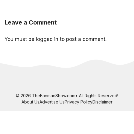
Leave a Comment
You must be
logged in
to post a comment.
© 2026 TheFanmanShow.com• All Rights Reserved!
About Us
Advertise Us
Privacy Policy
Disclaimer