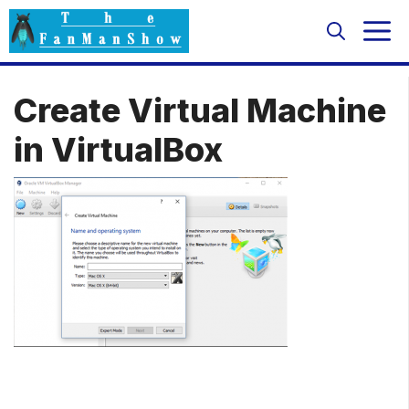
Skip
M
to
content
Create Virtual Machine
in VirtualBox