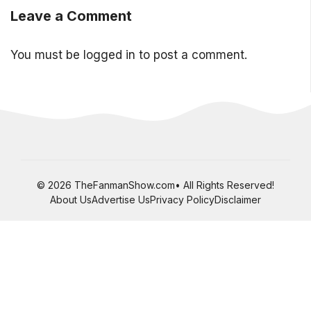
Leave a Comment
You must be
logged in
to post a comment.
© 2026 TheFanmanShow.com• All Rights Reserved!
About Us
Advertise Us
Privacy Policy
Disclaimer