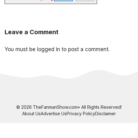
Leave a Comment
You must be
logged in
to post a comment.
© 2026 TheFanmanShow.com• All Rights Reserved!
About Us
Advertise Us
Privacy Policy
Disclaimer