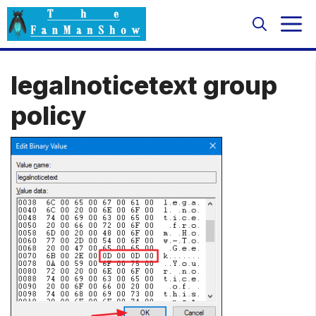
Skip
M
to
content
legalnoticetext group
policy