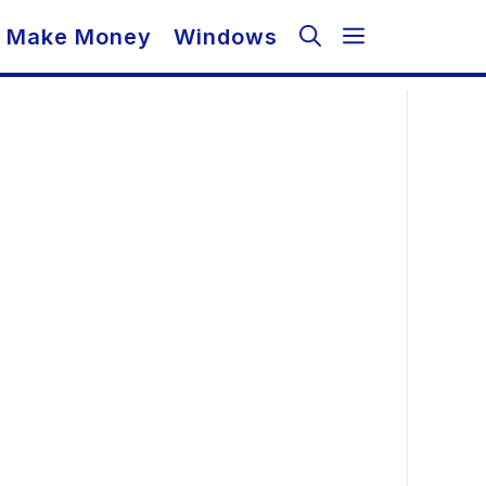
Make Money
Windows