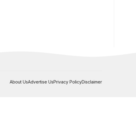
About Us
Advertise Us
Privacy Policy
Disclaimer