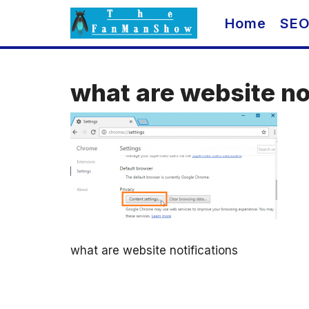
Skip
Home
SE
to
content
what are website no
what are website notifications