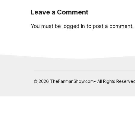
Leave a Comment
You must be
logged in
to post a comment.
© 2026 TheFanmanShow.com• All Rights Reserved