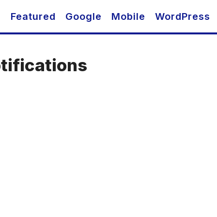
O
Featured
Google
Mobile
WordPress
tifications