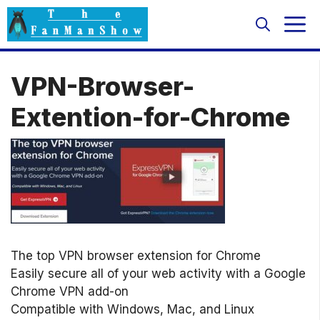
Skip
M
to
content
VPN-Browser-
Extention-for-Chrome
The top VPN browser extension for Chrome
Easily secure all of your web activity with a Google
Chrome VPN add-on
Compatible with Windows, Mac, and Linux