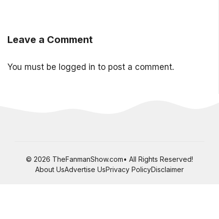
Leave a Comment
You must be
logged in
to post a comment.
© 2026 TheFanmanShow.com• All Rights Reserved!
About Us
Advertise Us
Privacy Policy
Disclaimer