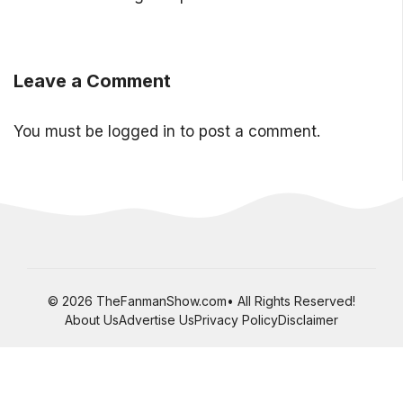
Leave a Comment
You must be
logged in
to post a comment.
© 2026 TheFanmanShow.com• All Rights Reserved!
About Us
Advertise Us
Privacy Policy
Disclaimer