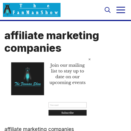
Skip
M
to
content
affiliate marketing
companies
affiliate marketing companies