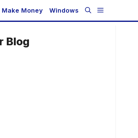
Make Money
Windows
r Blog