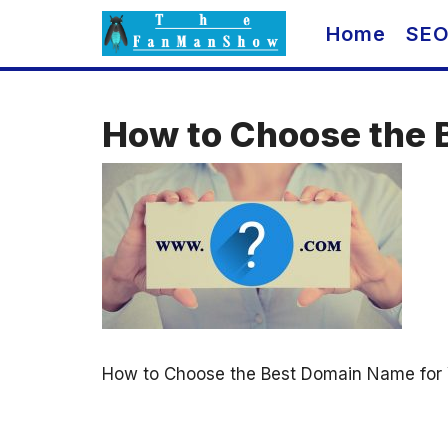
Skip
Home
SE
to
content
How to Choose the 
How to Choose the Best Domain Name for 