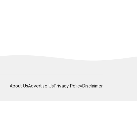
About Us
Advertise Us
Privacy Policy
Disclaimer