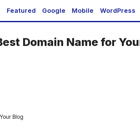
O
Featured
Google
Mobile
WordPress
Best Domain Name for You
Your Blog