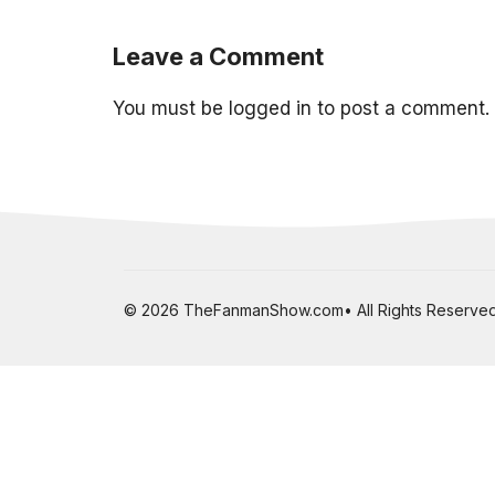
Leave a Comment
You must be
logged in
to post a comment.
© 2026 TheFanmanShow.com• All Rights Reserved